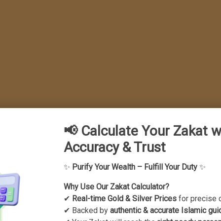
📢 Calculate Your Zakat w
Accuracy & Trust
idance for Muslim 
✨
Purify Your Wealth – Fulfill Your Duty
✨
n leaving unwanted m
Why Use Our Zakat Calculator?
✔
Real-time Gold & Silver Prices
for precise 
✔ Backed by
authentic & accurate Islamic gui