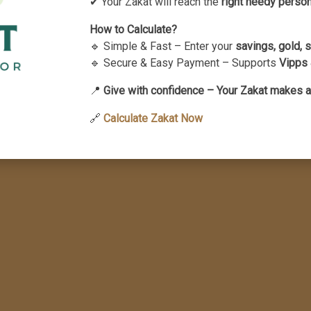
✔ Your Zakat will reach the
right needy perso
te having obtained a legal divorce,
How to Calculate?
 their spouse and are thereby kept in an
🔹 Simple & Fast – Enter your
savings, gold, 
ontradicts Islamic principles.
🔹 Secure & Easy Payment – Supports
Vipps 
📍
Give with confidence – Your Zakat makes a
🔗
Calculate Zakat Now