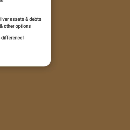
ns
silver assets & debts
& other options
 difference!