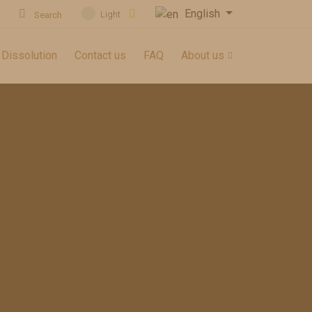
English
Light
Search
 Dissolution
Contact us
FAQ
About us