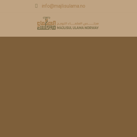
info@majlisulama.no